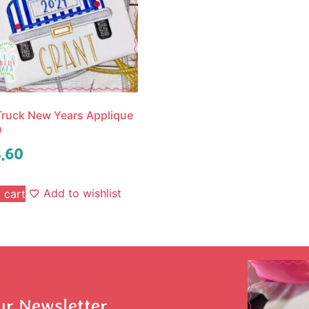
ruck New Years Applique
n
.60
Add to wishlist
 cart
ur Newsletter