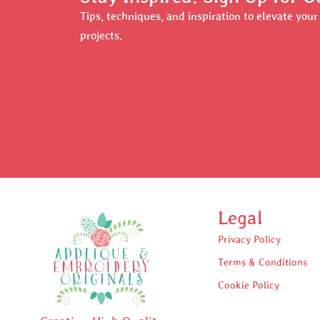
Tips, techniques, and inspiration to elevate you
projects.
Legal
Privacy Policy
Terms & Conditions
Cookie Policy