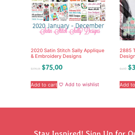
2020 Satin Stitch Sally Applique
2885 T
& Embroidery Designs
Desig
$
75.00
$
3
$
276.25
$
4.50
Add to wishlist
Add to cart
Add to
Stay Inspired! Sign Up for O