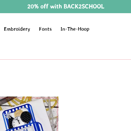
20% off with BACK2SCHOOL
Embroidery
Fonts
In-The-Hoop