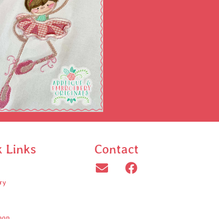
k Links
Contact
ry
oop