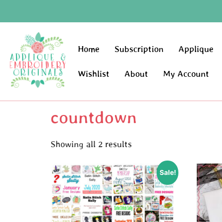
Home
Subscription
Applique
Wishlist
About
My Account
countdown
Showing all 2 results
Sale!