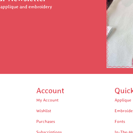
r applique and embroidery
Account
Quic
My Account
Applique
Wishlist
Embroide
Purchases
Fonts
Subscriptions
In-The-H