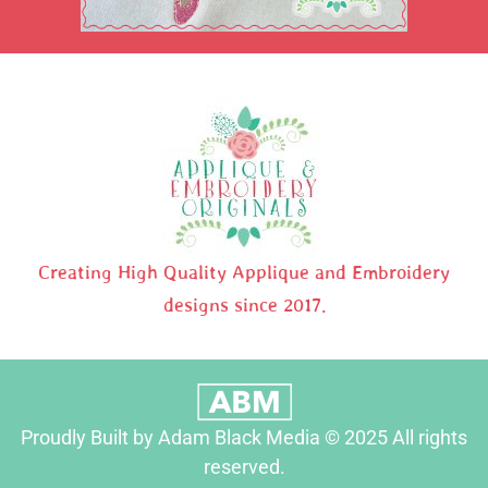
Creating High Quality Applique and Embroidery
designs since 2017.
Proudly Built by Adam Black Media © 2025 All rights
reserved.