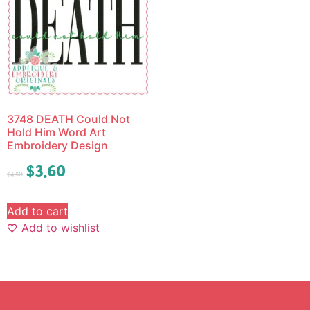
3748 DEATH Could Not
Hold Him Word Art
Embroidery Design
$
3.60
$
4.50
Add to cart
Add to wishlist