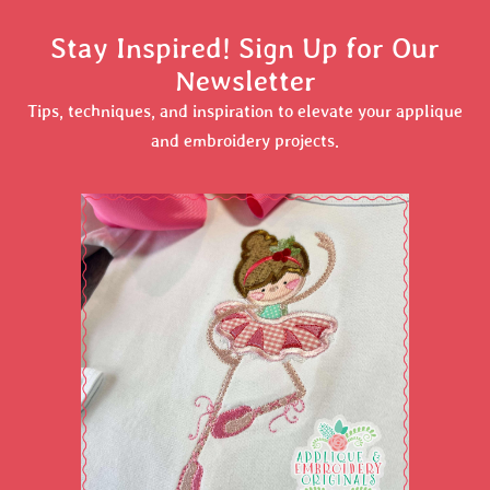
Stay Inspired! Sign Up for Our
Newsletter
Tips, techniques, and inspiration to elevate your applique
and embroidery projects.