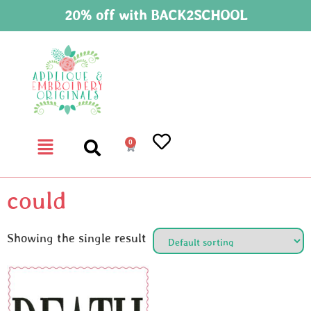
20% off with BACK2SCHOOL
0
could
Showing the single result