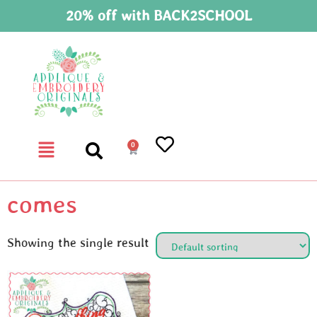
20% off with BACK2SCHOOL
0
comes
Showing the single result