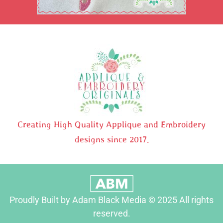
Creating High Quality Applique and Embroidery
designs since 2017.
Proudly Built by Adam Black Media © 2025 All rights
reserved.