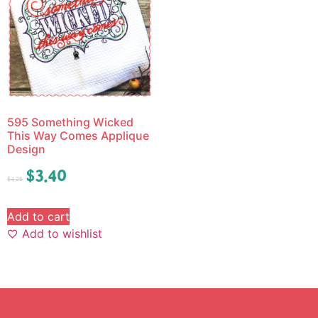
595 Something Wicked
This Way Comes Applique
Design
$
3.40
$
4.25
Add to cart
Add to wishlist