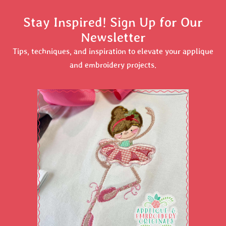
Stay Inspired! Sign Up for Our
Newsletter
Tips, techniques, and inspiration to elevate your applique
and embroidery projects.