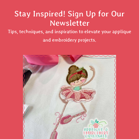
Stay Inspired! Sign Up for Our
Newsletter
Tips, techniques, and inspiration to elevate your applique
and embroidery projects.