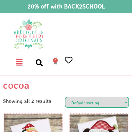
20% off with BACK2SCHOOL
0
cocoa
Showing all 2 results