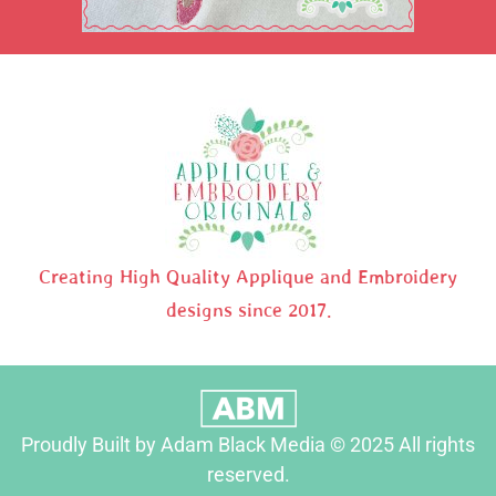
Creating High Quality Applique and Embroidery
designs since 2017.
Proudly Built by Adam Black Media © 2025 All rights
reserved.