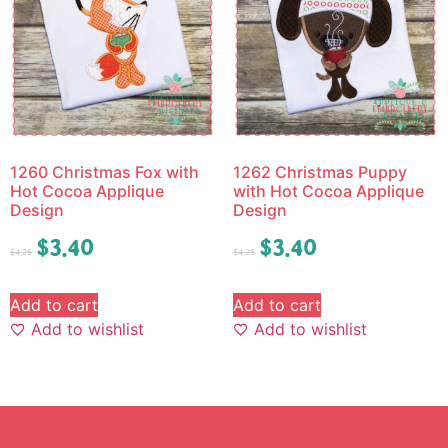
1260 Christmas Fox with
1262 Christmas Puppy
Hot Cocoa Applique
with Hot Cocoa Applique
Design
Design
$
3.40
$
3.40
$
4.25
$
4.25
Add to cart
Add to cart
Add to wishlist
Add to wishlist