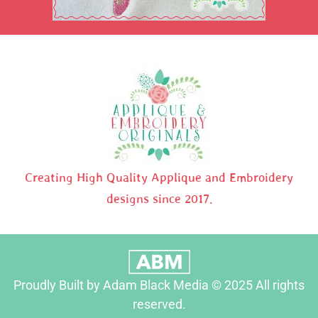
Creating High Quality Applique and Embroidery
designs since 2017.
Proudly Built by Adam Black Media © 2025 All rights
reserved.