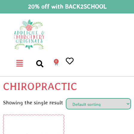
20% off with BACK2SCHOOL
0
CHIROPRACTIC
Showing the single result