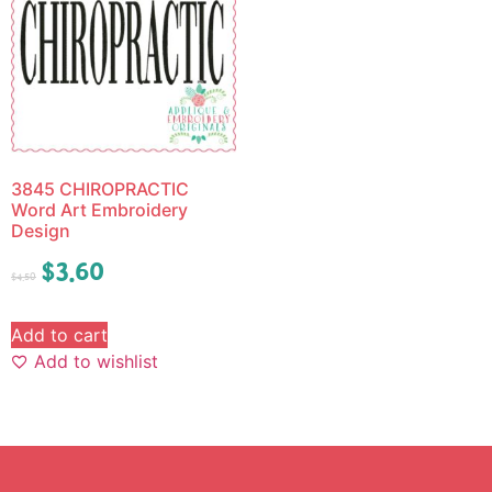
3845 CHIROPRACTIC
Word Art Embroidery
Design
$
3.60
$
4.50
Add to cart
Add to wishlist