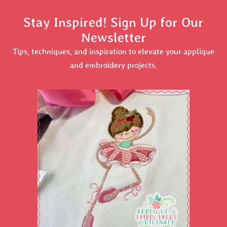
Stay Inspired! Sign Up for Our
Newsletter
Tips, techniques, and inspiration to elevate your applique
and embroidery projects.