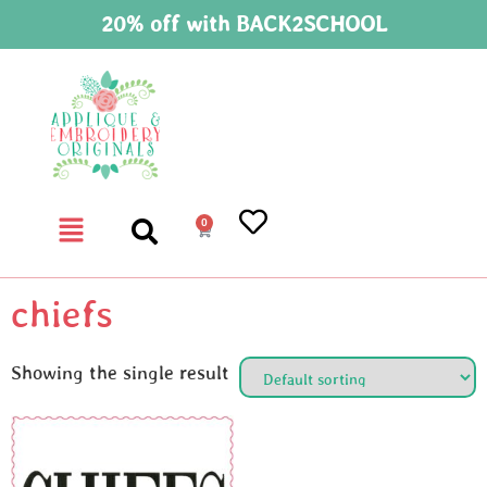
20% off with BACK2SCHOOL
0
chiefs
Showing the single result