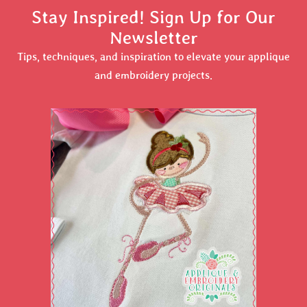
Stay Inspired! Sign Up for Our
Newsletter
Tips, techniques, and inspiration to elevate your applique
and embroidery projects.