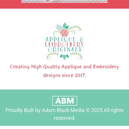
Creating High Quality Applique and Embroidery
designs since 2017.
Proudly Built by Adam Black Media © 2025 All rights
reserved.