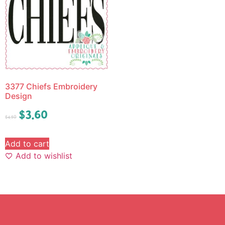
3377 Chiefs Embroidery
Design
$
3.60
$
4.50
Add to cart
Add to wishlist