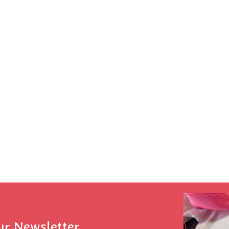
ur Newsletter