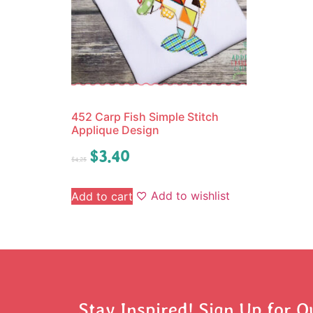
452 Carp Fish Simple Stitch
Applique Design
$
3.40
$
4.25
Add to wishlist
Add to cart
Stay Inspired! Sign Up for O