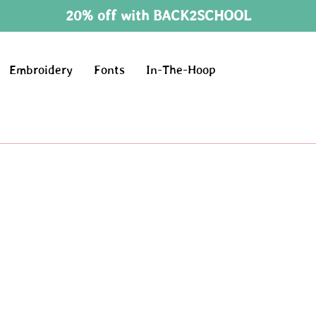
20% off with BACK2SCHOOL
Embroidery
Fonts
In-The-Hoop