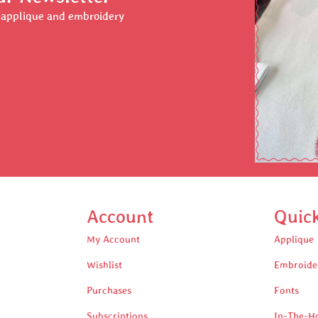
r applique and embroidery
Account
Quic
My Account
Applique
Wishlist
Embroide
Purchases
Fonts
Subscriptions
In-The-H