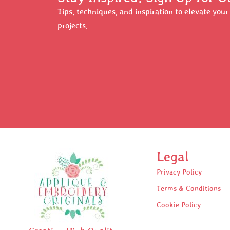
Tips, techniques, and inspiration to elevate you
projects.
Legal
Privacy Policy
Terms & Conditions
Cookie Policy