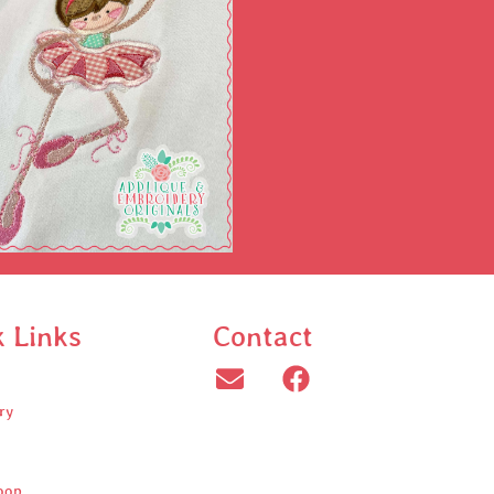
k Links
Contact
ry
oop