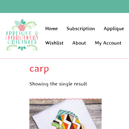
Home
Subscription
Applique
Wishlist
About
My Account
carp
Showing the single result