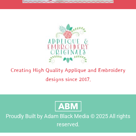
Creating High Quality Applique and Embroidery
designs since 2017.
Proudly Built by Adam Black Media © 2025 All rights
reserved.