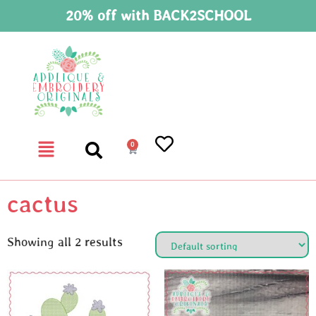
20% off with BACK2SCHOOL
0
cactus
Showing all 2 results