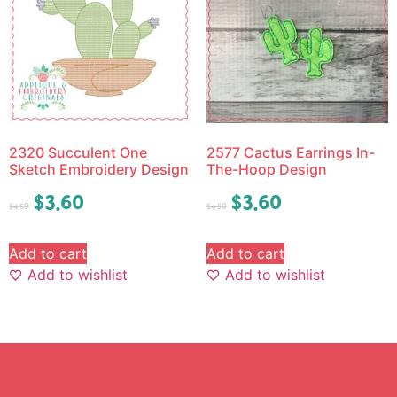
2320 Succulent One
2577 Cactus Earrings In-
Sketch Embroidery Design
The-Hoop Design
$
3.60
$
3.60
$
4.50
$
4.50
Add to cart
Add to cart
Add to wishlist
Add to wishlist