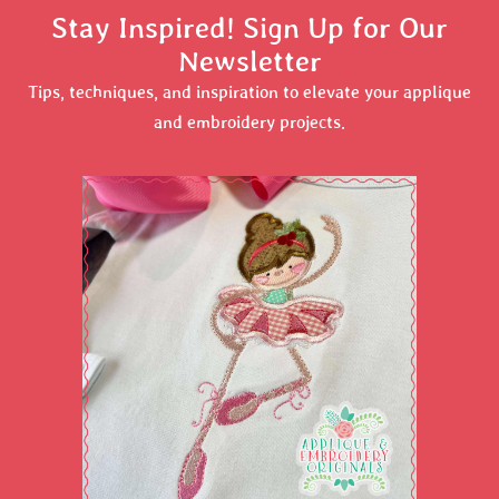
Stay Inspired! Sign Up for Our
Newsletter
Tips, techniques, and inspiration to elevate your applique
and embroidery projects.