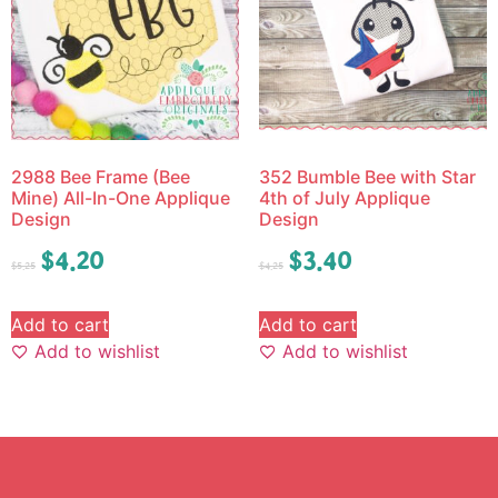
2988 Bee Frame (Bee
352 Bumble Bee with Star
Mine) All-In-One Applique
4th of July Applique
Design
Design
$
4.20
$
3.40
$
5.25
$
4.25
Add to cart
Add to cart
Add to wishlist
Add to wishlist