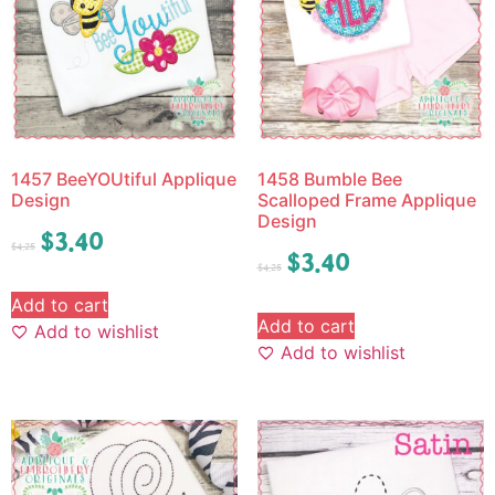
1457 BeeYOUtiful Applique
1458 Bumble Bee
Design
Scalloped Frame Applique
Design
$
3.40
$
4.25
$
3.40
$
4.25
Add to cart
Add to cart
Add to wishlist
Add to wishlist