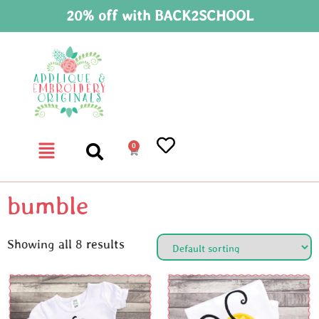
20% off with BACK2SCHOOL
0
bumble
Showing all 8 results