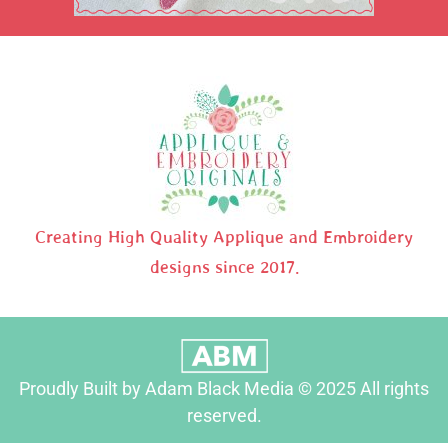
Creating High Quality Applique and Embroidery
designs since 2017.
Proudly Built by Adam Black Media © 2025 All rights
reserved.