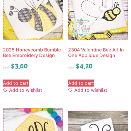
2025 Honeycomb Bumble
2304 Valentine Bee All-In-
Bee Embroidery Design
One Applique Design
$
3.60
$
4.20
$
4.50
$
5.25
Add to cart
Add to cart
Add to wishlist
Add to wishlist