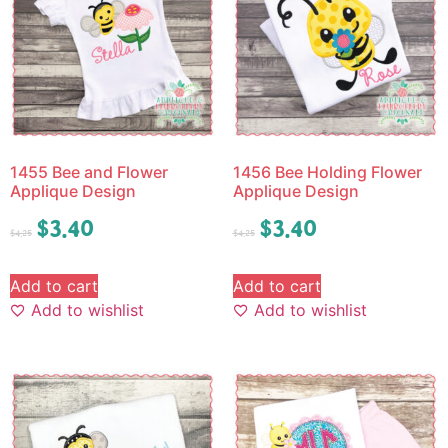
1455 Bee and Flower
1456 Bee Holding Flower
Applique Design
Applique Design
$
3.40
$
3.40
$
4.25
$
4.25
Add to cart
Add to cart
Add to wishlist
Add to wishlist