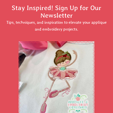
Stay Inspired! Sign Up for Our
Newsletter
Tips, techniques, and inspiration to elevate your applique
and embroidery projects.