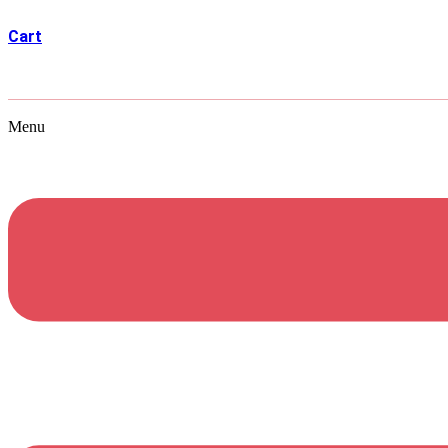
Cart
Menu