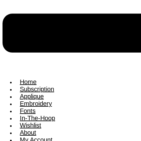
Home
Subscription
Applique
Embroidery
Fonts
In-The-Hoop
Wishlist
About
My Account