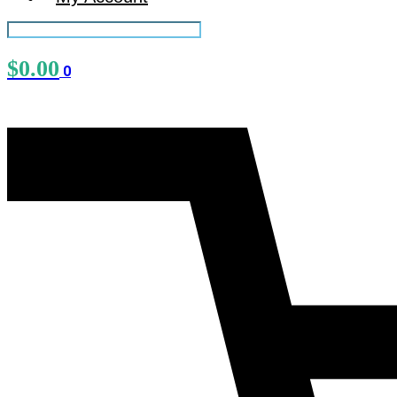
$
0.00
0