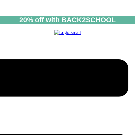
20% off with BACK2SCHOOL