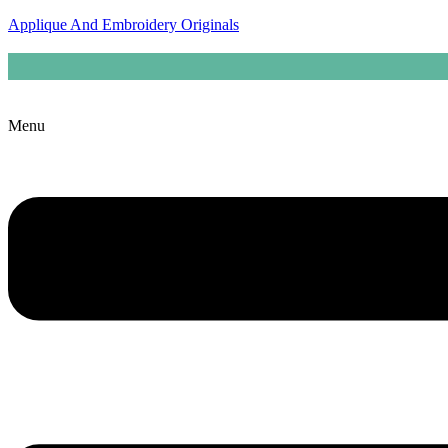
Applique And Embroidery Originals
Menu