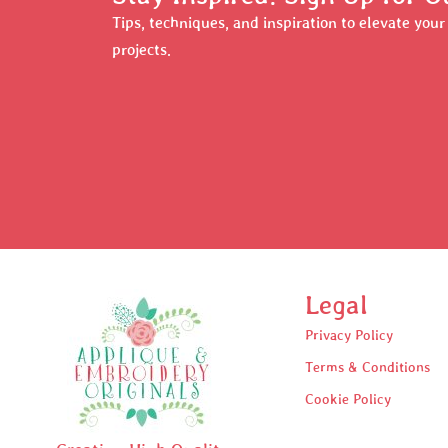
Tips, techniques, and inspiration to elevate you
projects.
Legal
Privacy Policy
Terms & Conditions
Cookie Policy