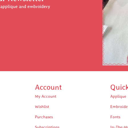
r applique and embroidery
Account
Quic
My Account
Applique
Wishlist
Embroide
Purchases
Fonts
Subscriptions
In-The-H