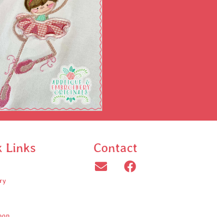
k Links
Contact
ry
oop