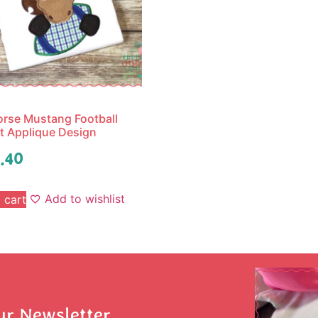
rse Mustang Football
 Applique Design
.40
Add to wishlist
 cart
ur Newsletter