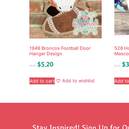
1949 Broncos Football Door
528 Ho
Hanger Design
Mascot
$
5.20
$
3
$
6.50
$
4.25
Add to wishlist
Add to cart
Add to
Stay Inspired! Sign Up for O