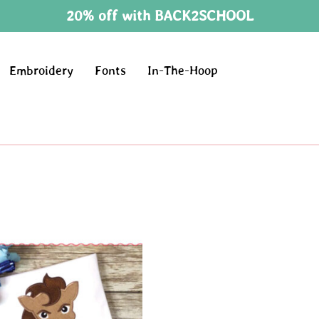
20% off with BACK2SCHOOL
Embroidery
Fonts
In-The-Hoop