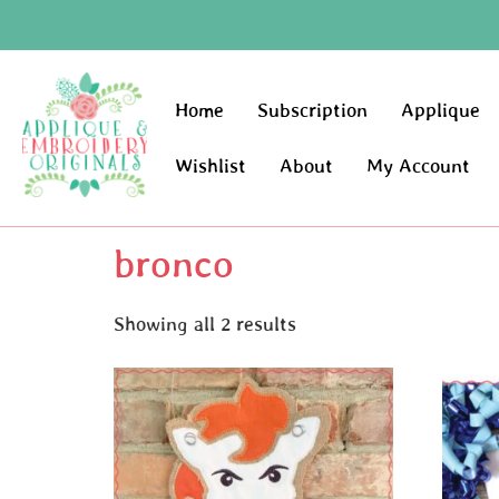
Home
Subscription
Applique
Wishlist
About
My Account
bronco
Showing all 2 results