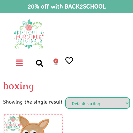
20% off with BACK2SCHOOL
0
boxing
Showing the single result