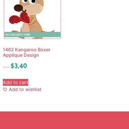
1462 Kangaroo Boxer
Applique Design
$
3.40
$
4.25
Add to cart
Add to wishlist