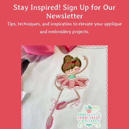
Stay Inspired! Sign Up for Our
Newsletter
Tips, techniques, and inspiration to elevate your applique
and embroidery projects.