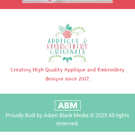
Creating High Quality Applique and Embroidery
designs since 2017.
Proudly Built by Adam Black Media © 2025 All rights
reserved.