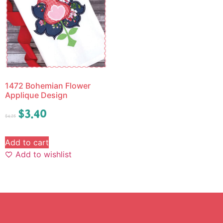
1472 Bohemian Flower
Applique Design
$
3.40
$
4.25
Add to cart
Add to wishlist