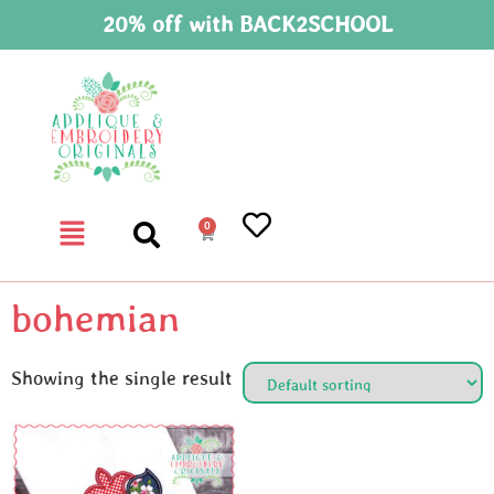
20% off with BACK2SCHOOL
0
bohemian
Showing the single result