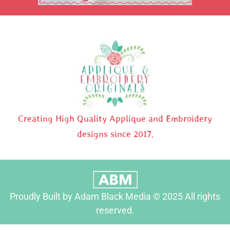
Creating High Quality Applique and Embroidery
designs since 2017.
Proudly Built by Adam Black Media © 2025 All rights
reserved.