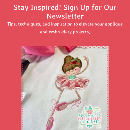
Stay Inspired! Sign Up for Our
Newsletter
Tips, techniques, and inspiration to elevate your applique
and embroidery projects.