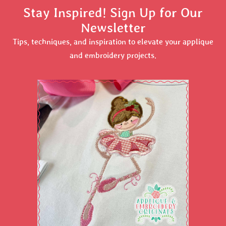
Stay Inspired! Sign Up for Our
Newsletter
Tips, techniques, and inspiration to elevate your applique
and embroidery projects.