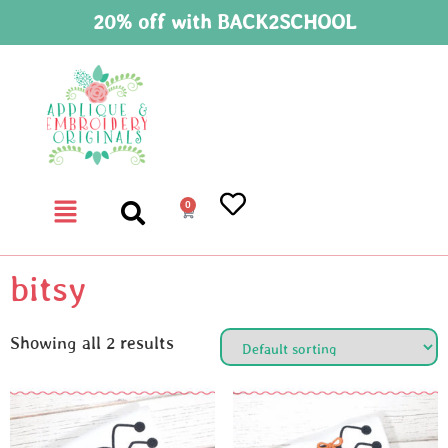
20% off with BACK2SCHOOL
0
bitsy
Showing all 2 results