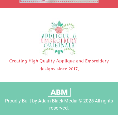
Creating High Quality Applique and Embroidery
designs since 2017.
Proudly Built by Adam Black Media © 2025 All rights
reserved.