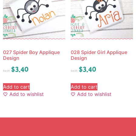
027 Spider Boy Applique
028 Spider Girl Applique
Design
Design
$
3.40
$
3.40
$
4.25
$
4.25
Add to cart
Add to cart
Add to wishlist
Add to wishlist