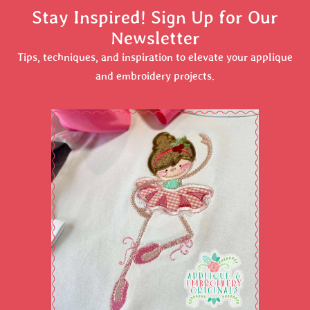
Stay Inspired! Sign Up for Our
Newsletter
Tips, techniques, and inspiration to elevate your applique
and embroidery projects.