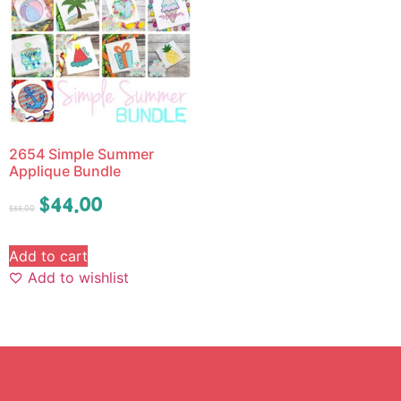
2654 Simple Summer
Applique Bundle
$
44.00
$
55.00
Add to cart
Add to wishlist