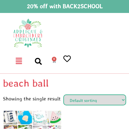
20% off with BACK2SCHOOL
0
beach ball
Showing the single result