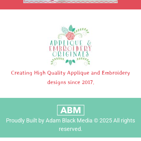
Creating High Quality Applique and Embroidery
designs since 2017.
Proudly Built by Adam Black Media © 2025 All rights
reserved.