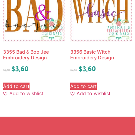
3355 Bad & Boo Jee
3356 Basic Witch
Embroidery Design
Embroidery Design
$
3.60
$
3.60
$
4.50
$
4.50
Add to cart
Add to cart
Add to wishlist
Add to wishlist