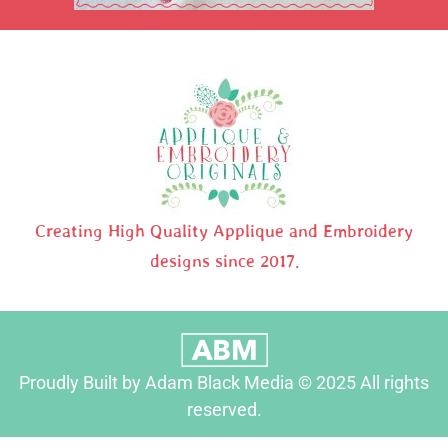
Creating High Quality Applique and Embroidery
designs since 2017.
Proudly Built by Adam Black Media © 2025 All rights
reserved.