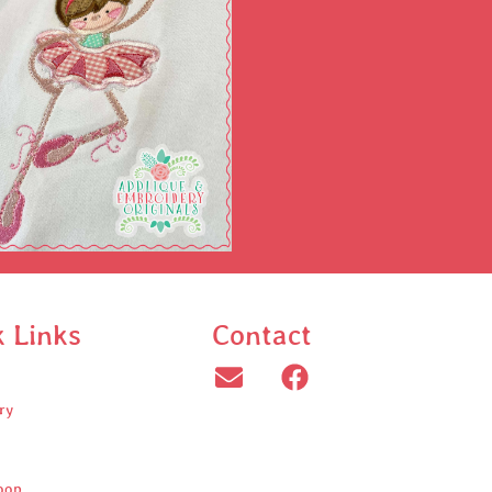
k Links
Contact
ry
oop