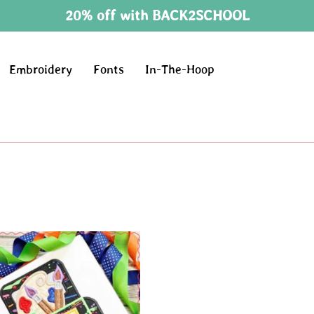
20% off with BACK2SCHOOL
Embroidery
Fonts
In-The-Hoop