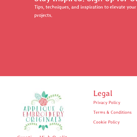
Tips, techniques, and inspiration to elevate you
projects.
Legal
Privacy Policy
Terms & Conditions
Cookie Policy