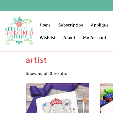
Home
Subscription
Applique
Wishlist
About
My Account
artist
Showing all 2 results