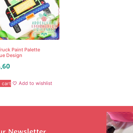
ruck Paint Palette
ue Design
.60
Add to wishlist
 cart
ur Newsletter