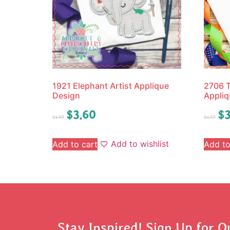
1921 Elephant Artist Applique
2706 T
Design
Appliq
$
3.60
$
3
$
4.50
$
4.50
Add to wishlist
Add to cart
Add to
Stay Inspired! Sign Up for O