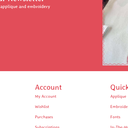
r applique and embroidery
Account
Quic
My Account
Applique
Wishlist
Embroide
Purchases
Fonts
Subscriptions
In-The-H