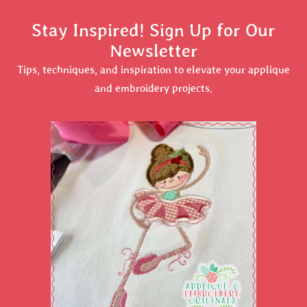
Stay Inspired! Sign Up for Our
Newsletter
Tips, techniques, and inspiration to elevate your applique
and embroidery projects.