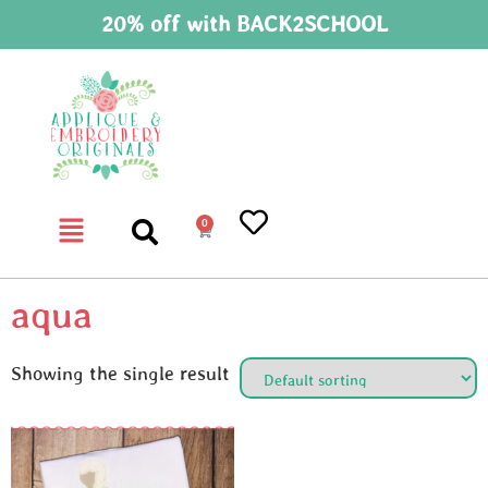
20% off with BACK2SCHOOL
0
aqua
Showing the single result