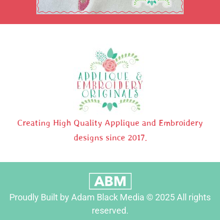
Creating High Quality Applique and Embroidery
designs since 2017.
Proudly Built by Adam Black Media © 2025 All rights
reserved.