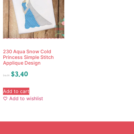
230 Aqua Snow Cold
Princess Simple Stitch
Applique Design
$
3.40
$
4.25
Add to cart
Add to wishlist