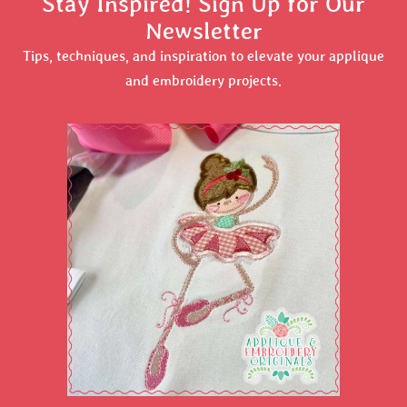
Stay Inspired! Sign Up for Our
Newsletter
Tips, techniques, and inspiration to elevate your applique
and embroidery projects.