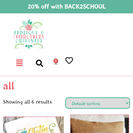
20% off with BACK2SCHOOL
0
all
Showing all 6 results