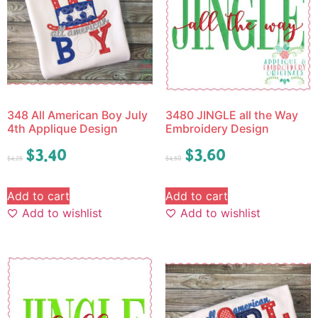
348 All American Boy July
3480 JINGLE all the Way
4th Applique Design
Embroidery Design
$
3.40
$
3.60
$
4.25
$
4.50
Add to cart
Add to cart
Add to wishlist
Add to wishlist