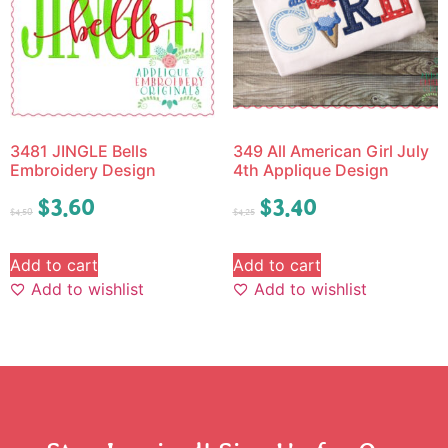
3481 JINGLE Bells
349 All American Girl July
Embroidery Design
4th Applique Design
$
3.60
$
3.40
$
4.50
$
4.25
Add to cart
Add to cart
Add to wishlist
Add to wishlist