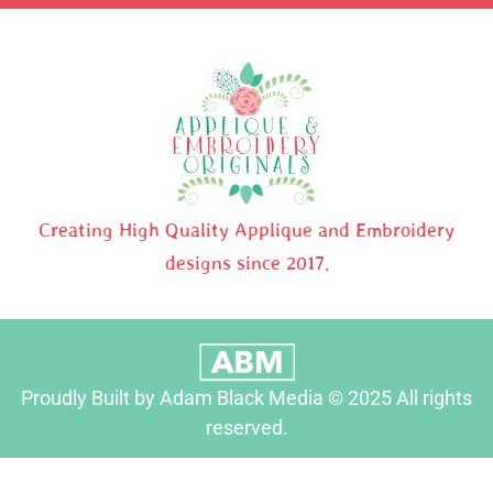
Creating High Quality Applique and Embroidery
designs since 2017.
Proudly Built by Adam Black Media © 2025 All rights
reserved.