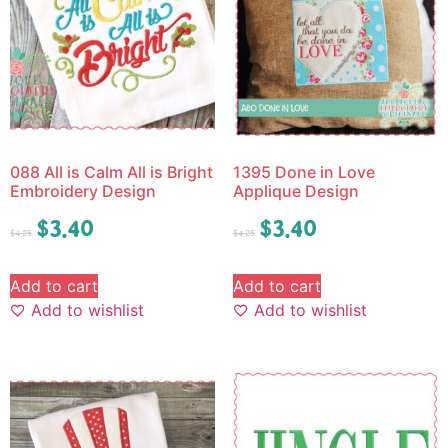
088 All is Calm All is Bright
1395 Done in Love
Embroidery Design
Applique Design
$
3.40
$
3.40
$
4.25
$
4.25
Add to cart
Add to cart
Add to wishlist
Add to wishlist