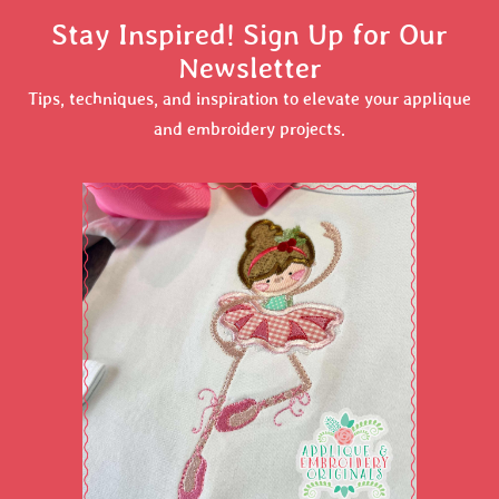
Stay Inspired! Sign Up for Our
Newsletter
Tips, techniques, and inspiration to elevate your applique
and embroidery projects.