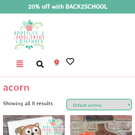
20% off with BACK2SCHOOL
0
acorn
Showing all 8 results