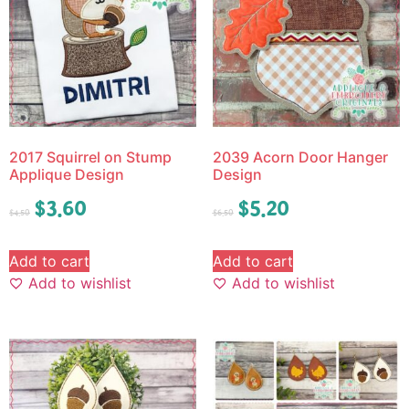
2017 Squirrel on Stump
2039 Acorn Door Hanger
Applique Design
Design
$
3.60
$
5.20
$
4.50
$
6.50
Add to cart
Add to cart
Add to wishlist
Add to wishlist