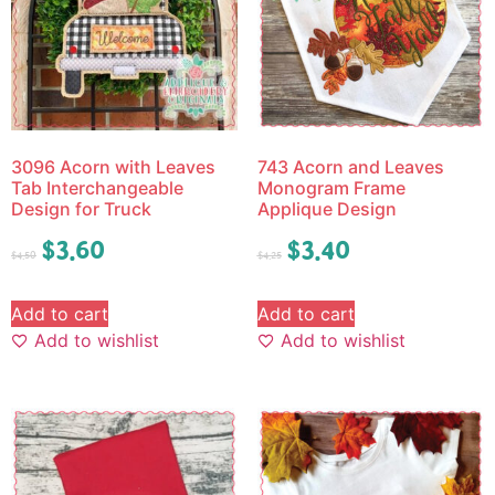
3096 Acorn with Leaves
743 Acorn and Leaves
Tab Interchangeable
Monogram Frame
Design for Truck
Applique Design
$
3.60
$
3.40
$
4.50
$
4.25
Add to cart
Add to cart
Add to wishlist
Add to wishlist