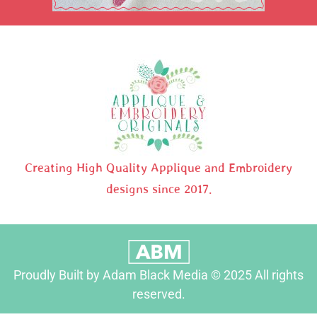
Creating High Quality Applique and Embroidery
designs since 2017.
Proudly Built by Adam Black Media © 2025 All rights
reserved.