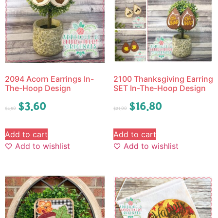
2094 Acorn Earrings In-
2100 Thanksgiving Earring
The-Hoop Design
SET In-The-Hoop Design
$
3.60
$
16.80
$
4.50
$
21.00
Add to cart
Add to cart
Add to wishlist
Add to wishlist