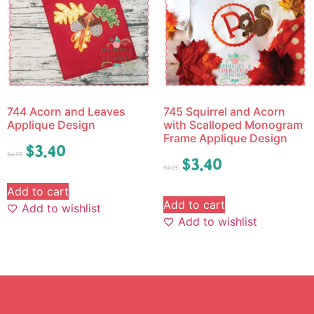
744 Acorn and Leaves
745 Squirrel and Acorn
Applique Design
with Scalloped Monogram
Frame Applique Design
$
3.40
$
4.25
$
3.40
$
4.25
Add to cart
Add to cart
Add to wishlist
Add to wishlist