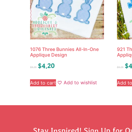
1076 Three Bunnies All-In-One
921 Th
Applique Design
Appliq
$
4.20
$
4
$
5.25
$
5.25
Add to wishlist
Add to cart
Add to
Stay Inspired! Sign Up for O