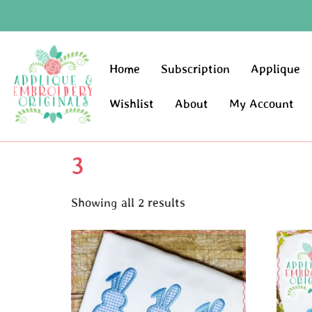
Home
Subscription
Applique
Wishlist
About
My Account
3
Showing all 2 results