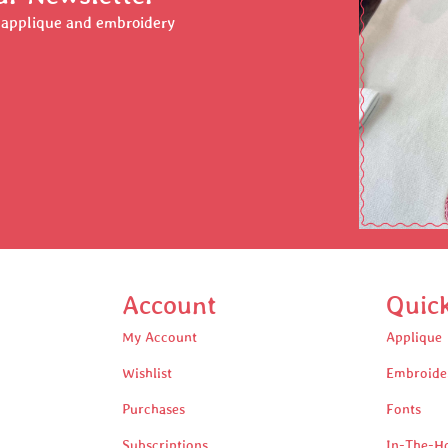
r applique and embroidery
Account
Quic
My Account
Applique
Wishlist
Embroide
Purchases
Fonts
Subscriptions
In-The-H