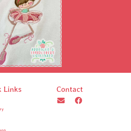
k Links
Contact
ry
oop