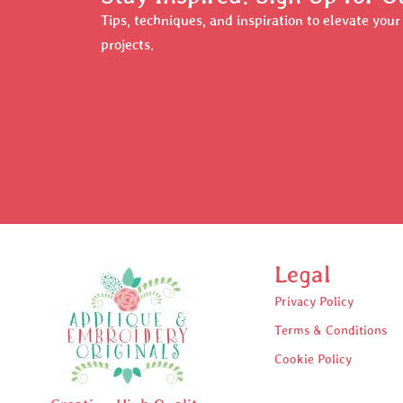
Tips, techniques, and inspiration to elevate you
projects.
Legal
Privacy Policy
Terms & Conditions
Cookie Policy