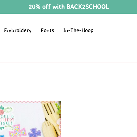
20% off with BACK2SCHOOL
Embroidery
Fonts
In-The-Hoop