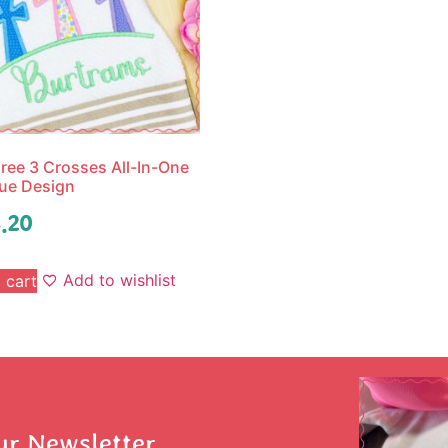
ree 3 Crosses All-In-One
ue Design
.20
Add to wishlist
 cart
ur Newsletter