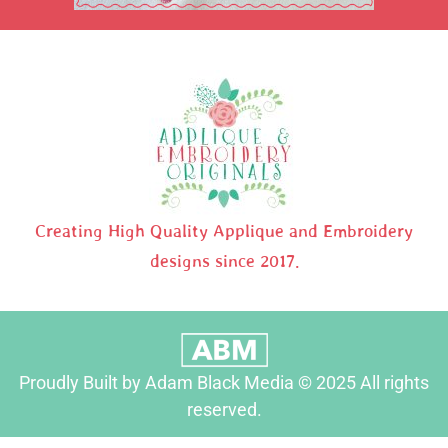
Creating High Quality Applique and Embroidery
designs since 2017.
Proudly Built by Adam Black Media © 2025 All rights
reserved.