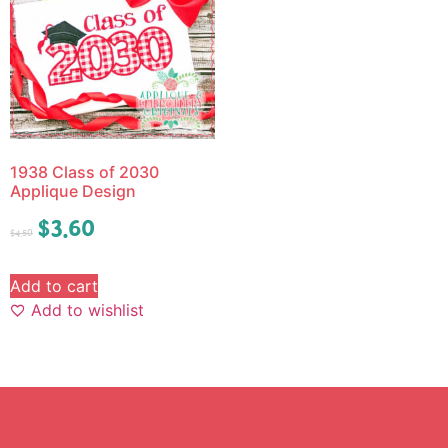
1938 Class of 2030
Applique Design
$
3.60
$
4.50
Add to cart
Add to wishlist