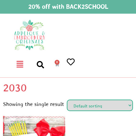
20% off with BACK2SCHOOL
0
2030
Showing the single result