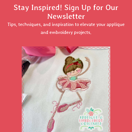
Stay Inspired! Sign Up for Our
Newsletter
Tips, techniques, and inspiration to elevate your applique
and embroidery projects.