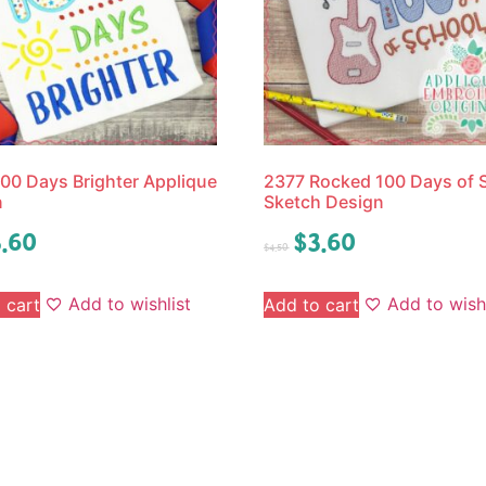
00 Days Brighter Applique
2377 Rocked 100 Days of 
n
Sketch Design
.60
$
3.60
$
4.50
Add to wishlist
Add to wishl
 cart
Add to cart