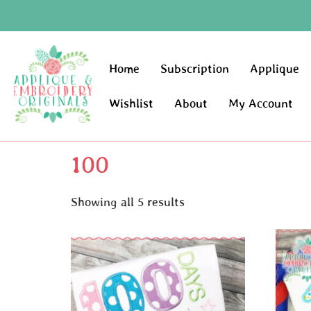
Home
Subscription
Applique
Wishlist
About
My Account
100
Showing all 5 results