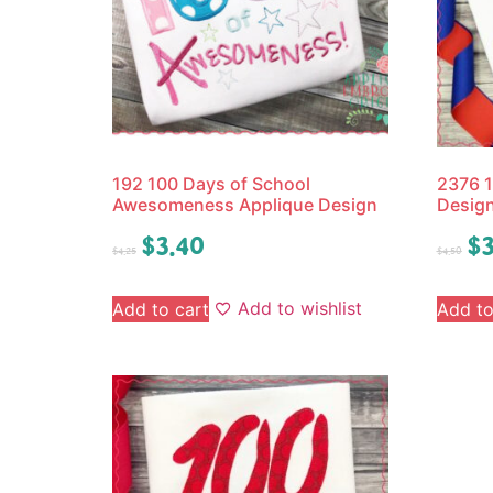
192 100 Days of School
2376 1
Awesomeness Applique Design
Desig
$
3.40
$
3
$
4.25
$
4.50
Add to wishlist
Add to cart
Add to