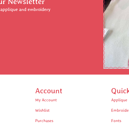
ur Newsletter
r applique and embroidery
Account
Quic
My Account
Applique
Wishlist
Embroide
Purchases
Fonts