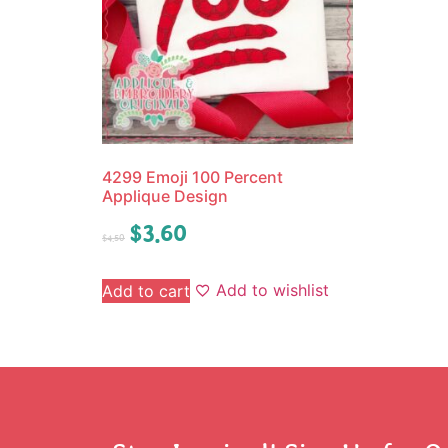
4299 Emoji 100 Percent
Applique Design
$
3.60
$
4.50
Add to wishlist
Add to cart