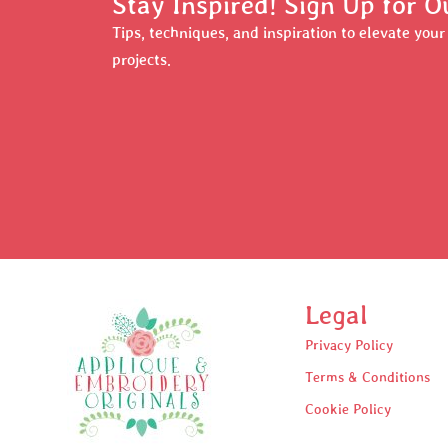
Stay Inspired! Sign Up for O
Tips, techniques, and inspiration to elevate you
projects.
Legal
Privacy Policy
Terms & Conditions
Cookie Policy