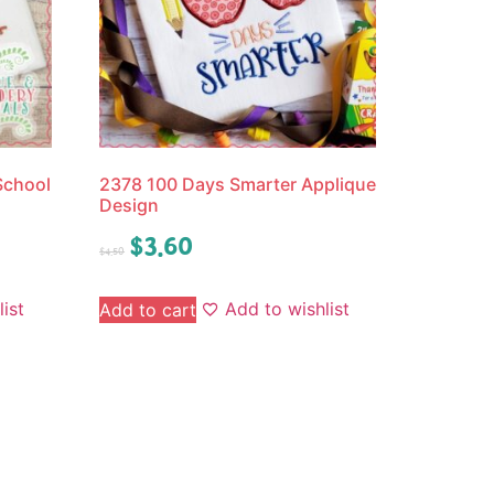
School
2378 100 Days Smarter Applique
Design
$
3.60
$
4.50
ist
Add to wishlist
Add to cart