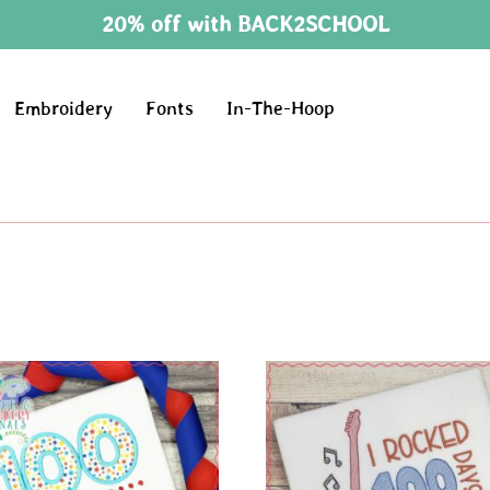
20% off with BACK2SCHOOL
Embroidery
Fonts
In-The-Hoop