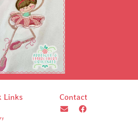
k Links
Contact
ry