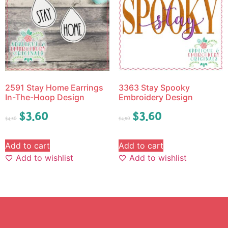
2591 Stay Home Earrings
3363 Stay Spooky
In-The-Hoop Design
Embroidery Design
$
3.60
$
3.60
$
4.50
$
4.50
Add to cart
Add to cart
Add to wishlist
Add to wishlist