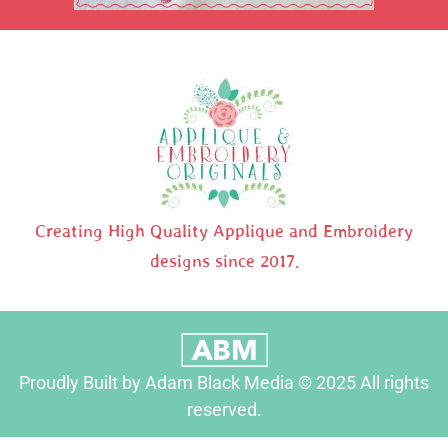
Creating High Quality Applique and Embroidery
designs since 2017.
Proudly Built by Adam Black Media © 2025 All rights
reserved.