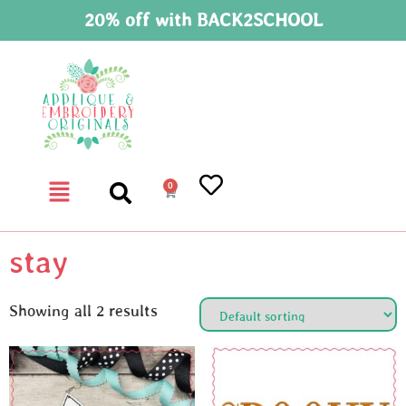
20% off with BACK2SCHOOL
0
stay
Showing all 2 results