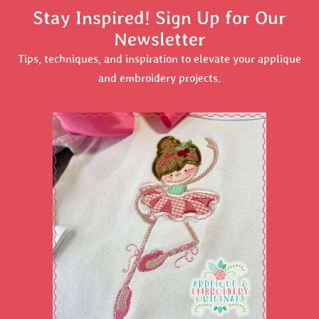
Stay Inspired! Sign Up for Our
Newsletter
Tips, techniques, and inspiration to elevate your applique
and embroidery projects.