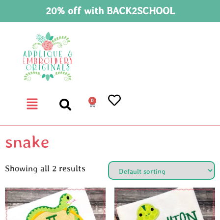
20% off with BACK2SCHOOL
0
snake
Showing all 2 results