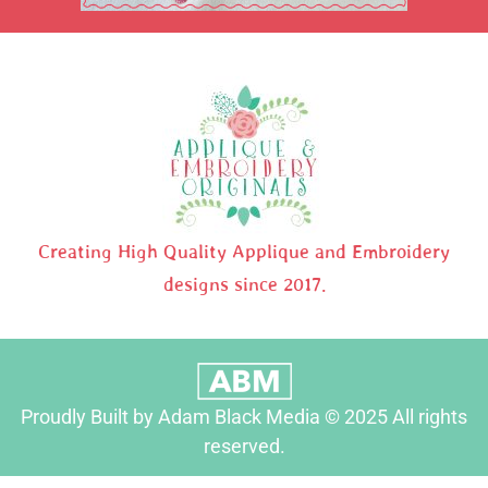
Creating High Quality Applique and Embroidery
designs since 2017.
Proudly Built by Adam Black Media © 2025 All rights
reserved.