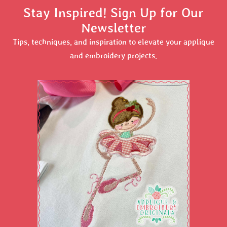
Stay Inspired! Sign Up for Our
Newsletter
Tips, techniques, and inspiration to elevate your applique
and embroidery projects.