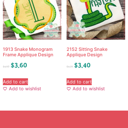
1913 Snake Monogram
2152 Sitting Snake
Frame Applique Design
Applique Design
$
3.60
$
3.40
$
4.50
$
4.25
Add to cart
Add to cart
Add to wishlist
Add to wishlist