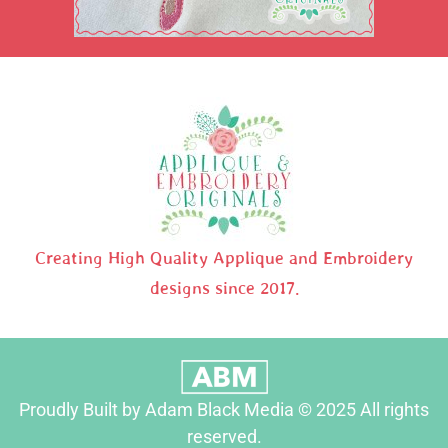
Creating High Quality Applique and Embroidery
designs since 2017.
Proudly Built by Adam Black Media © 2025 All rights
reserved.