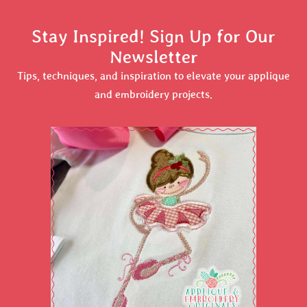
Stay Inspired! Sign Up for Our
Newsletter
Tips, techniques, and inspiration to elevate your applique
and embroidery projects.