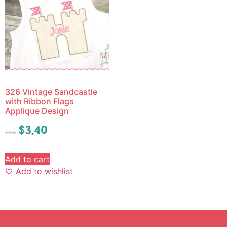
326 Vintage Sandcastle
with Ribbon Flags
Applique Design
$
3.40
$
4.25
Add to cart
Add to wishlist