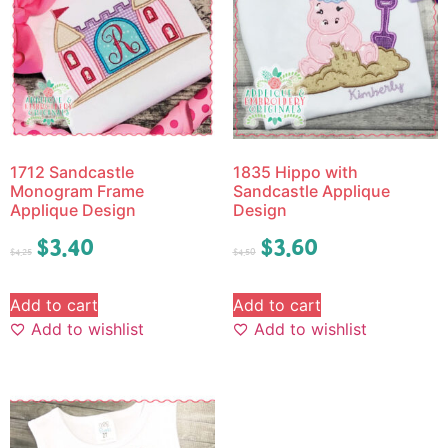
1712 Sandcastle
1835 Hippo with
Monogram Frame
Sandcastle Applique
Applique Design
Design
$
3.40
$
3.60
$
4.25
$
4.50
Add to cart
Add to cart
Add to wishlist
Add to wishlist