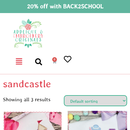
20% off with BACK2SCHOOL
0
sandcastle
Showing all 3 results