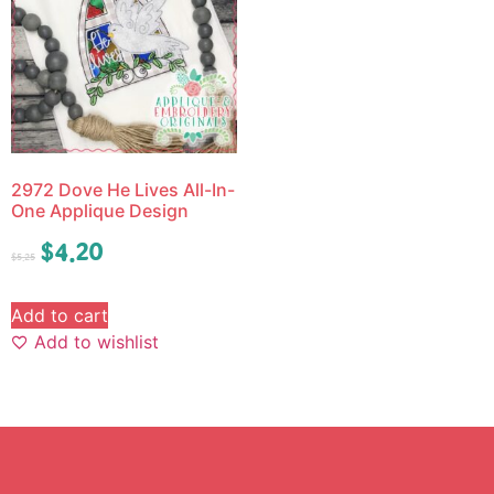
2972 Dove He Lives All-In-
One Applique Design
$
4.20
$
5.25
Add to cart
Add to wishlist