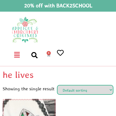
20% off with BACK2SCHOOL
0
he lives
Showing the single result