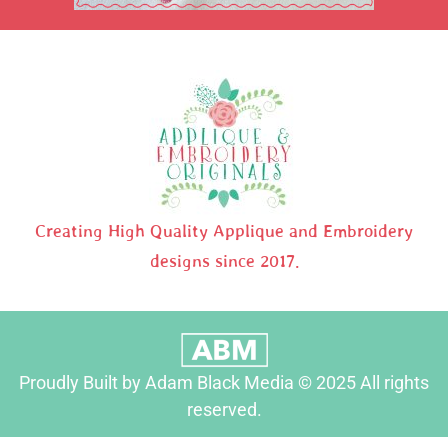
Creating High Quality Applique and Embroidery
designs since 2017.
Proudly Built by Adam Black Media © 2025 All rights
reserved.