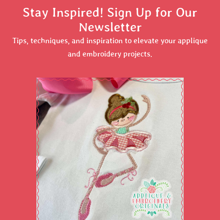
Stay Inspired! Sign Up for Our
Newsletter
Tips, techniques, and inspiration to elevate your applique
and embroidery projects.