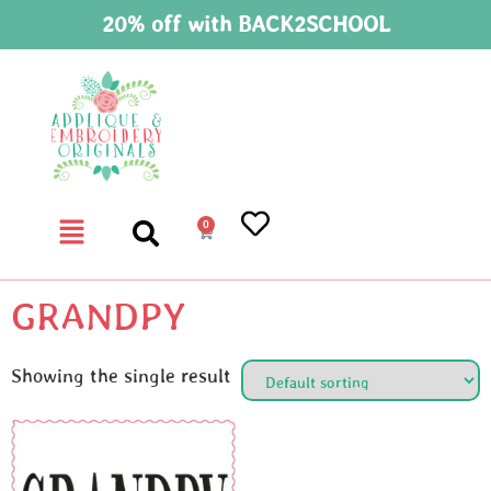
20% off with BACK2SCHOOL
0
GRANDPY
Showing the single result