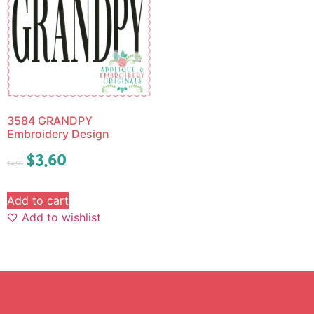
3584 GRANDPY
Embroidery Design
$
3.60
$
4.50
Add to cart
Add to wishlist