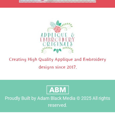
Creating High Quality Applique and Embroidery
designs since 2017.
Proudly Built by Adam Black Media © 2025 All rights
reserved.