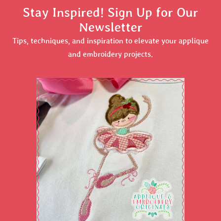
Stay Inspired! Sign Up for Our
Newsletter
Tips, techniques, and inspiration to elevate your applique
and embroidery projects.