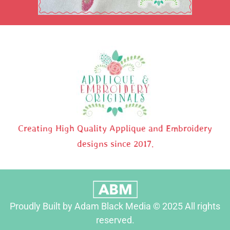
Creating High Quality Applique and Embroidery
designs since 2017.
Proudly Built by Adam Black Media © 2025 All rights
reserved.