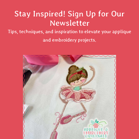
Stay Inspired! Sign Up for Our
Newsletter
Tips, techniques, and inspiration to elevate your applique
and embroidery projects.