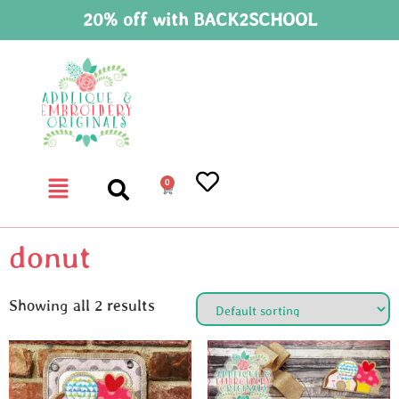
20% off with BACK2SCHOOL
0
donut
Showing all 2 results