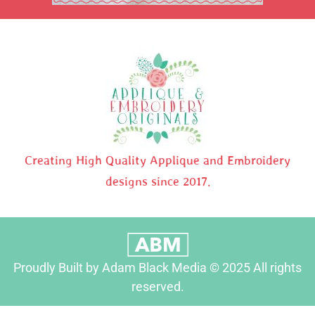
Creating High Quality Applique and Embroidery
designs since 2017.
Proudly Built by Adam Black Media © 2025 All rights
reserved.