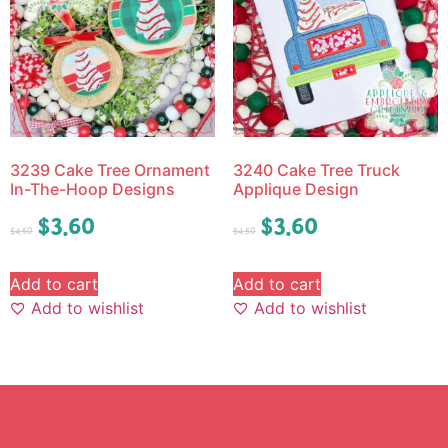
3239 Cake Tree Ornament
3240 Cake Tree Truck
In-The-Hoop Designs
Applique Design
$
3.60
$
3.60
$
4.50
$
4.50
Add to cart
Add to cart
Add to wishlist
Add to wishlist