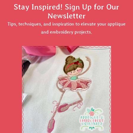
Stay Inspired! Sign Up for Our
Newsletter
Tips, techniques, and inspiration to elevate your applique
and embroidery projects.