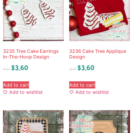
3235 Tree Cake Earrings
3236 Cake Tree Applique
In-The-Hoop Design
Design
$
3.60
$
3.60
$
4.50
$
4.50
Add to cart
Add to cart
Add to wishlist
Add to wishlist