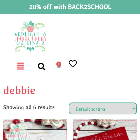
20% off with BACK2SCHOOL
0
debbie
Showing all 6 results