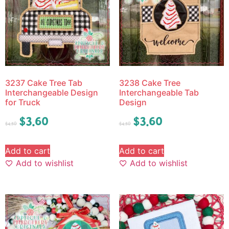
3237 Cake Tree Tab
3238 Cake Tree
Interchangeable Design
Interchangeable Tab
for Truck
Design
$
3.60
$
3.60
$
4.50
$
4.50
Add to cart
Add to cart
Add to wishlist
Add to wishlist