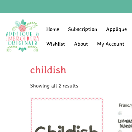
Home
Subscription
Applique
Wishlist
About
My Account
childish
Showing all 2 results