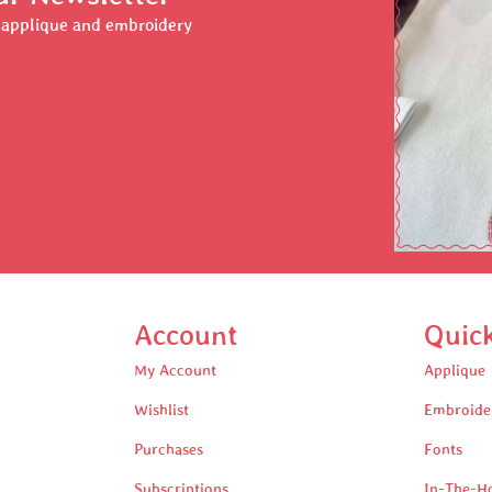
r applique and embroidery
Account
Quic
My Account
Applique
Wishlist
Embroide
Purchases
Fonts
Subscriptions
In-The-H