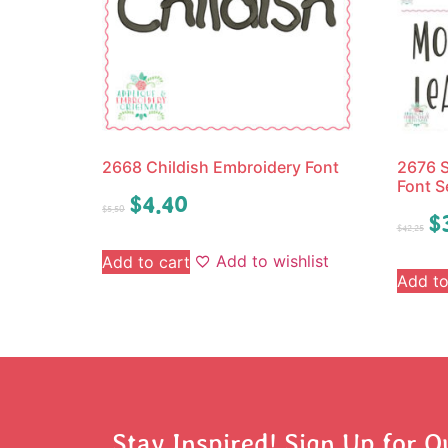
2668 Childish Embroidery Font
2676 S
Font S
$
4.40
$
5.50
$
$
42.25
Add to wishlist
Add to cart
Add to
Stay Inspired! Sign Up for O