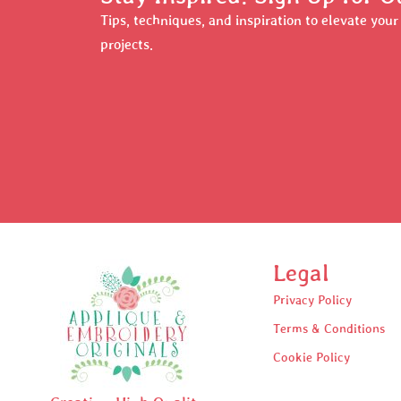
Tips, techniques, and inspiration to elevate you
projects.
Legal
Privacy Policy
Terms & Conditions
Cookie Policy