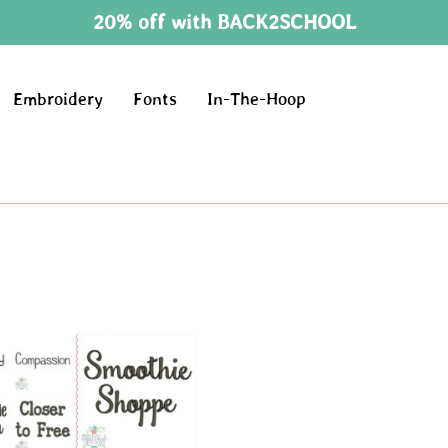
20% off with BACK2SCHOOL
Embroidery
Fonts
In-The-Hoop