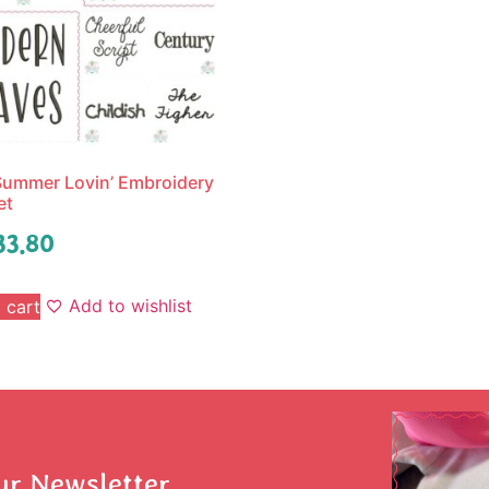
ummer Lovin’ Embroidery
et
33.80
Add to wishlist
 cart
ur Newsletter