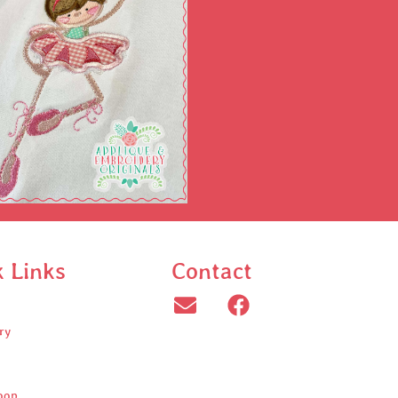
k Links
Contact
ry
oop