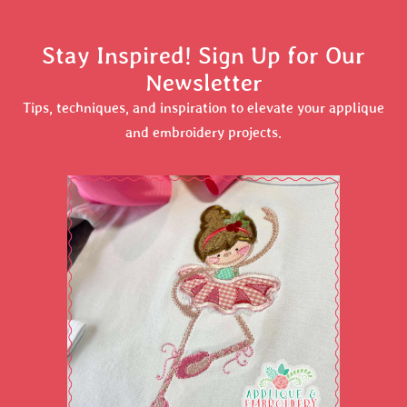
Stay Inspired! Sign Up for Our
Newsletter
Tips, techniques, and inspiration to elevate your applique
and embroidery projects.