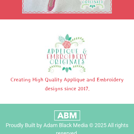
Creating High Quality Applique and Embroidery
designs since 2017.
Proudly Built by Adam Black Media © 2025 All rights
reserved.