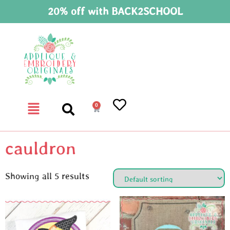
20% off with BACK2SCHOOL
0
cauldron
Showing all 5 results