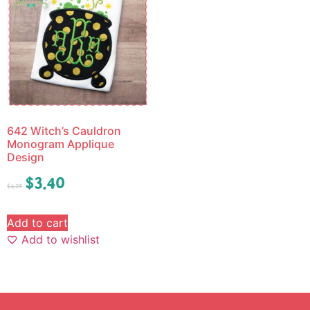
642 Witch’s Cauldron
Monogram Applique
Design
$
3.40
$
4.25
Add to cart
Add to wishlist