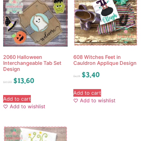
2060 Halloween
608 Witches Feet in
Interchangeable Tab Set
Cauldron Applique Design
Design
$
3.40
$
4.25
$
13.60
$
17.00
Add to cart
Add to cart
Add to wishlist
Add to wishlist