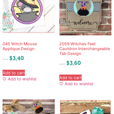
045 Witch Mouse
2059 Witches Feet
Applique Design
Cauldron Interchangeable
Tab Design
$
3.40
$
4.25
$
3.60
$
4.50
Add to cart
Add to cart
Add to wishlist
Add to wishlist