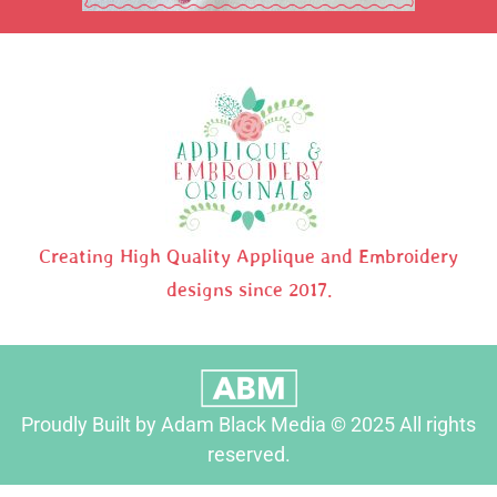
Creating High Quality Applique and Embroidery
designs since 2017.
Proudly Built by Adam Black Media © 2025 All rights
reserved.