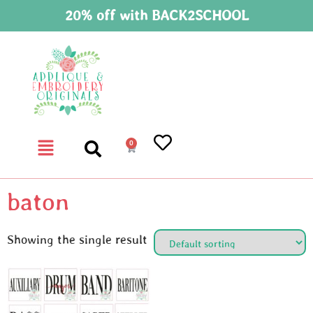
20% off with BACK2SCHOOL
0
baton
Showing the single result