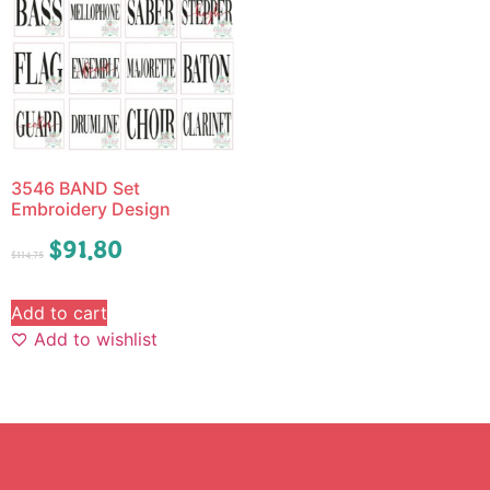
3546 BAND Set
Embroidery Design
$
91.80
$
114.75
Add to cart
Add to wishlist