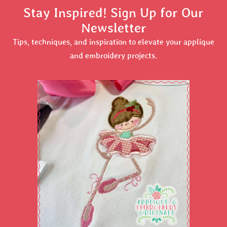
Stay Inspired! Sign Up for Our
Newsletter
Tips, techniques, and inspiration to elevate your applique
and embroidery projects.