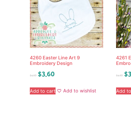
4260 Easter Line Art 9
4261 E
Embroidery Design
Embro
$
3.60
$
3
$
4.50
$
4.50
Add to wishlist
Add to cart
Add to