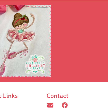
k Links
Contact