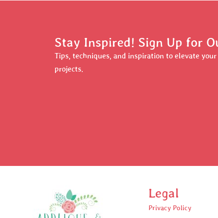
Stay Inspired! Sign Up for O
Tips, techniques, and inspiration to elevate you
projects.
Legal
Privacy Policy