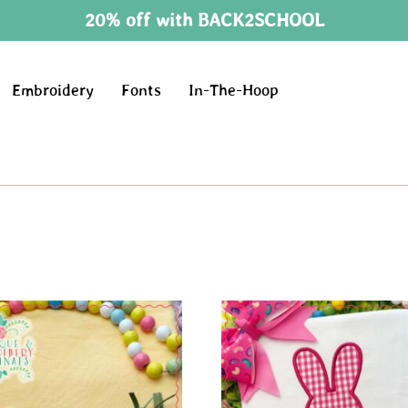
20% off with BACK2SCHOOL
Embroidery
Fonts
In-The-Hoop