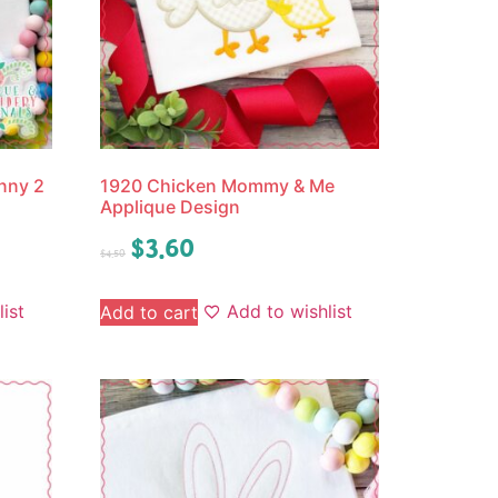
nny 2
1920 Chicken Mommy & Me
Applique Design
$
3.60
$
4.50
ist
Add to wishlist
Add to cart