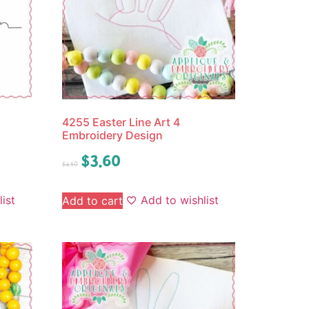
4255 Easter Line Art 4
Embroidery Design
$
3.60
$
4.50
ist
Add to wishlist
Add to cart