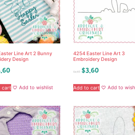
aster Line Art 2 Bunny
4254 Easter Line Art 3
idery Design
Embroidery Design
.60
$
3.60
$
4.50
Add to wishlist
Add to wishl
 cart
Add to cart