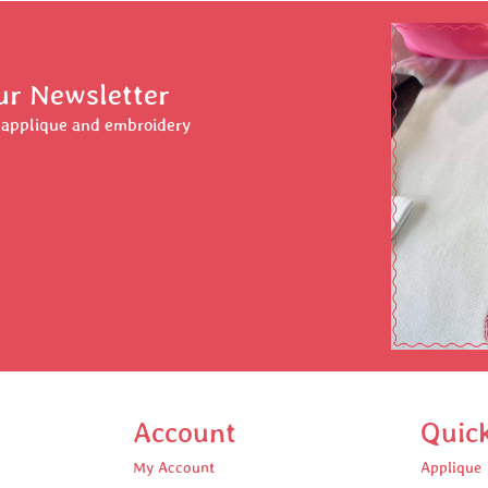
ur Newsletter
r applique and embroidery
Account
Quic
My Account
Applique