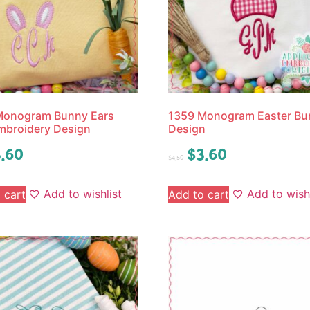
Monogram Bunny Ears
1359 Monogram Easter Bu
mbroidery Design
Design
.60
$
3.60
$
4.50
Add to wishlist
Add to wishl
 cart
Add to cart