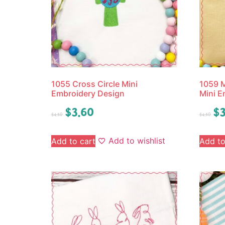
1055 Cross Circle Mini
1059 
Embroidery Design
Mini E
$
3.60
$
3
$
4.50
$
4.50
Add to wishlist
Add to cart
Add to