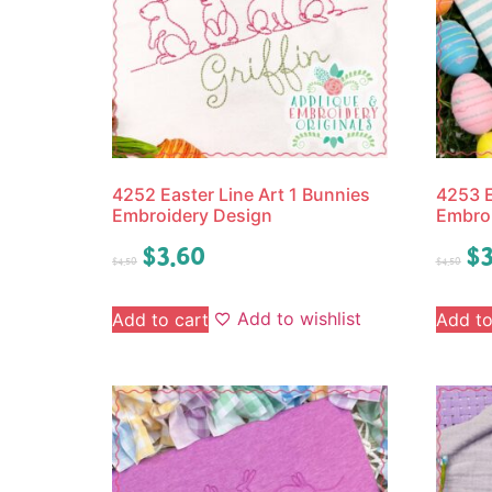
4252 Easter Line Art 1 Bunnies
4253 E
Embroidery Design
Embro
$
3.60
$
3
$
4.50
$
4.50
Add to wishlist
Add to cart
Add to