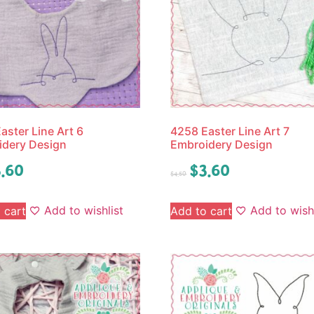
aster Line Art 6
4258 Easter Line Art 7
idery Design
Embroidery Design
.60
$
3.60
$
4.50
Add to wishlist
Add to wishl
 cart
Add to cart