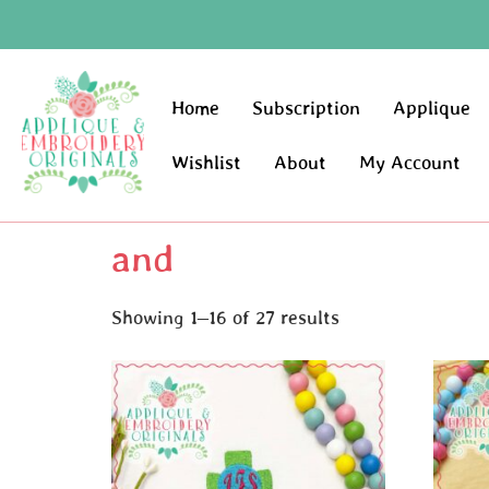
Home
Subscription
Applique
Wishlist
About
My Account
and
Showing 1–16 of 27 results