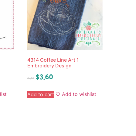
4314 Coffee Line Art 1
Embroidery Design
$
3.60
$
4.50
ist
Add to wishlist
Add to cart