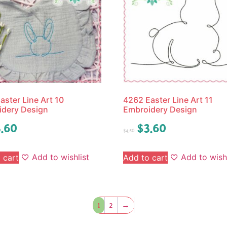
aster Line Art 10
4262 Easter Line Art 11
idery Design
Embroidery Design
.60
$
3.60
$
4.50
Add to wishlist
Add to wishl
 cart
Add to cart
1
2
→