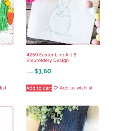
4259 Easter Line Art 8
Embroidery Design
$
3.60
$
4.50
ist
Add to wishlist
Add to cart