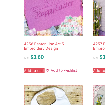
4256 Easter Line Art 5
4257 E
Embroidery Design
Embro
$
3.60
$
3
$
4.50
$
4.50
Add to wishlist
Add to cart
Add to